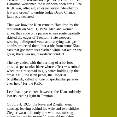
Hamilton welcomed the Klan with open arms. The
KKK was, after all, an organization “devoted to
law and order,” township Judge David Chance
fatuously declared.
That was how the Klan came to Hamilton by the
thousands on Sept. 1, 1924. Men and women
alike, they rode on a parade whose route carefully
skirted the edges of Trenton. State troopers
wearing bulletproof vests and carrying tear-gas
bombs protected them, but aside from some Klan
cars that got their tires slashed while parked on the
grass, there was no, disorderly conduct.
The day ended with the burning of a 50-foot
cross, a spectacular blaze whose effect was ruined
when the fire spread to guy wires holding up the
cross. Still, the Klan paper, the Imperial
Nighthawk, called it "one of spectacular parades
ever held" for the KKK.
Less than a year later, however, the Klan suddenly
lost its leading light in Trenton.
On July 4, 1925, the Reverend Ziegler went
missing, leaving behind his wife and two children.
Ziegler wasn't the only one who was missing,
either: so was his pretty 22-year-old neighbor,