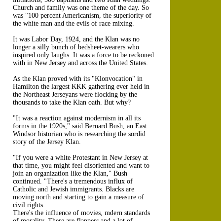
Church and family was one theme of the day. So
was "100 percent Americanism, the superiority of
the white man and the evils of race mixing.
It was Labor Day, 1924, and the Klan was no
longer a silly bunch of bedsheet-wearers who
inspired only laughs. It was a force to be reckoned
with in New Jersey and across the United States.
As the Klan proved with its "Klonvocation" in
Hamilton the largest KKK gathering ever held in
the Northeast Jerseyans were flocking by the
thousands to take the Klan oath. But why?
"It was a reaction against modernism in all its
forms in the 1920s," said Bernard Bush, an East
Windsor historian who is researching the sordid
story of the Jersey Klan.
"If you were a white Protestant in New Jersey at
that time, you might feel disoriented and want to
join an organization like the Klan," Bush
continued. "There's a tremendous influx of
Catholic and Jewish immigrants. Blacks are
moving north and starting to gain a measure of
civil rights.
There's the influence of movies, mdern standards
of morality. There are flappers and a lot of