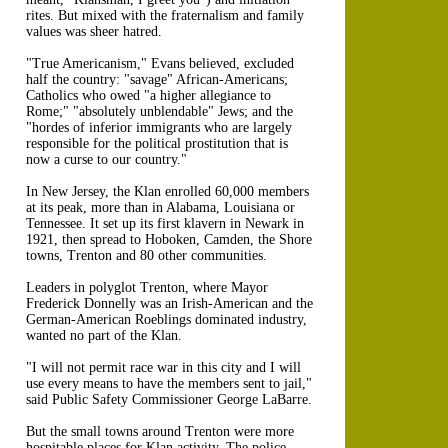
rites. But mixed with the fraternalism and family
values was sheer hatred.
"True Americanism," Evans believed, excluded
half the country: "savage" African-Americans;
Catholics who owed "a higher allegiance to
Rome;" "absolutely unblendable" Jews; and the
"hordes of inferior immigrants who are largely
responsible for the political prostitution that is
now a curse to our country."
In New Jersey, the Klan enrolled 60,000 members
at its peak, more than in Alabama, Louisiana or
Tennessee. It set up its first klavern in Newark in
1921, then spread to Hoboken, Camden, the Shore
towns, Trenton and 80 other communities.
Leaders in polyglot Trenton, where Mayor
Frederick Donnelly was an Irish-American and the
German-American Roeblings dominated industry,
wanted no part of the Klan.
"I will not permit race war in this city and I will
use every means to have the members sent to jail,"
said Public Safety Commissioner George LaBarre.
But the small towns around Trenton were more
hospitable places for Klan activity. The police