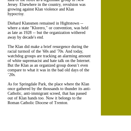
Jersey. Elsewhere in the country, revulsion was
growing against Klan violence and Klan
hypocrisy.
Diehard Klansmen remained in Hightstown --
where a state "Klorero," or convention, was held
as late as 1928 -- but the organization withered
away by decade's end.
The Klan did make a brief resurgence during the
racial turmoil of the '60s and '70s. And today,
watchdog groups are tracking an alarming amount
of white supremacist and hate talk on the Internet.
But the Klan as an organized group doesn’t even
compare to what it was in the bad old days of the
‘20s.
As for Springdale Park, the place where the Klan
once gathered by the thousands to thunder its anti-
Catholic, anti-immigrant screed, that has passed
out of Klan hands too. Now it belongs to the
Roman Catholic Diocese of Trenton.