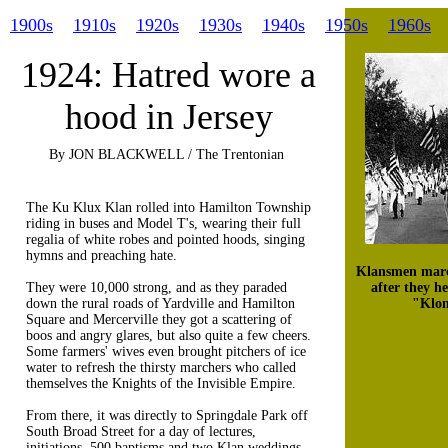
1900s
1910s
1920s
1930s
1940s
1950s
1960s
1924: Hatred wore a
hood in Jersey
By JON BLACKWELL / The Trentonian
The Ku Klux Klan rolled into Hamilton Township
riding in buses and Model T's, wearing their full
regalia of white robes and pointed hoods, singing
hymns and preaching hate.
Klansmen marc
They were 10,000 strong, and as they paraded
after they h
down the rural roads of Yardville and Hamilton
"Klon
Square and Mercerville they got a scattering of
boos and angry glares, but also quite a few cheers.
Some farmers' wives even brought pitchers of ice
water to refresh the thirsty marchers who called
themselves the Knights of the Invisible Empire.
From there, it was directly to Springdale Park off
South Broad Street for a day of lectures,
initiations, 500 baptisms and two Klan weddings.