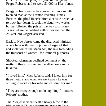
Peggy Roberts, and so were $1,000 in Klan funds.
Peggy Roberts was to be married within a month
to an ad man at the Trenton Evening Times.
Furious, the jilted fiancee hired a private detective
to track her down. It took the sleuth two weeks,
but he followed the pair all the way to El Paso,
Texas, where he notified authorities and had the
28-year-old Ziegler arrested.
Back to New Jersey came the disgraced minister,
where he was thrown in jail on charges of theft
and violation of the Mann Act, the law forbidding
the transport of women “for immoral purposes."
Shocked Klansmen declined comment on the
matter; others involved in the affair were more
talkative.
"I loved him," Miss Roberts said. I knew him for
three months and when we went away he was
willing to sacrifice his wife and children for me."
"They are crazy enough to do anything," muttered
Roberts' mother.
The Ziegler incident dealt a heavy blow to the
idea of the KKK as a legitimate group in New