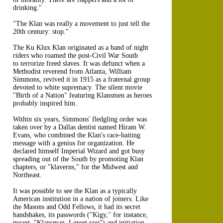
drinking."
"The Klan was really a movement to just tell the
20th century: stop."
The Ku Klux Klan originated as a band of night
riders who roamed the post-Civil War South
to terrorize freed slaves. It was defunct when a
Methodist reverend from Atlanta, William
Simmons, revived it in 1915 as a fraternal group
devoted to white supremacy. The silent movie
"Birth of a Nation" featuring Klansmen as heroes
probably inspired him.
Within six years, Simmons' fledgling order was
taken over by a Dallas dentist named Hiram W.
Evans, who combined the Klan's race-baiting
message with a genius for organization. He
declared himself Imperial Wizard and got busy
spreading out of the South by promoting Klan
chapters, or "klaverns," for the Midwest and
Northeast.
It was possible to see the Klan as a typically
American institution in a nation of joiners. Like
the Masons and Odd Fellows, it had its secret
handshakes, its passwords ("Kigy,'' for instance,
meant, "Klansman, I greet you") and initiation