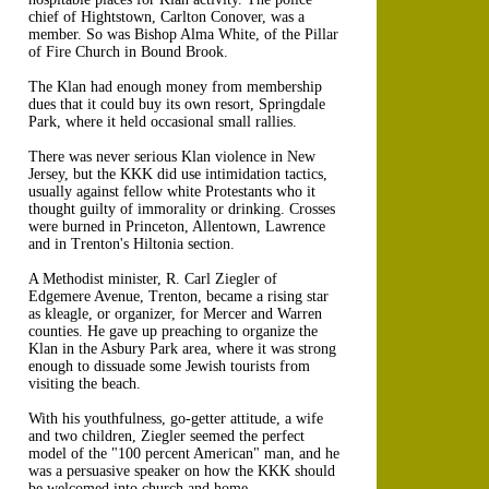
chief of Hightstown, Carlton Conover, was a
member. So was Bishop Alma White, of the Pillar
of Fire Church in Bound Brook.
The Klan had enough money from membership
dues that it could buy its own resort, Springdale
Park, where it held occasional small rallies.
There was never serious Klan violence in New
Jersey, but the KKK did use intimidation tactics,
usually against fellow white Protestants who it
thought guilty of immorality or drinking. Crosses
were burned in Princeton, Allentown, Lawrence
and in Trenton's Hiltonia section.
A Methodist minister, R. Carl Ziegler of
Edgemere Avenue, Trenton, became a rising star
as kleagle, or organizer, for Mercer and Warren
counties. He gave up preaching to organize the
Klan in the Asbury Park area, where it was strong
enough to dissuade some Jewish tourists from
visiting the beach.
With his youthfulness, go-getter attitude, a wife
and two children, Ziegler seemed the perfect
model of the "100 percent American" man, and he
was a persuasive speaker on how the KKK should
be welcomed into church and home.