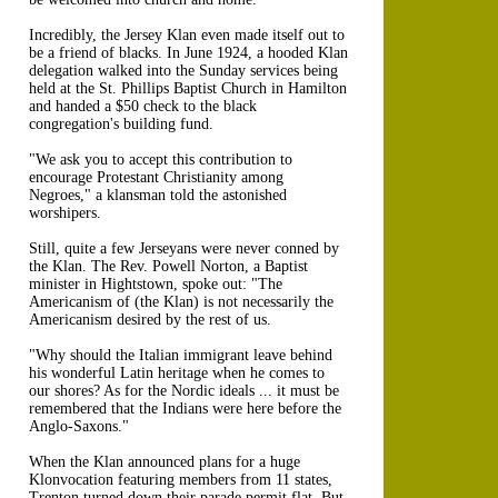
Incredibly, the Jersey Klan even made itself out to
be a friend of blacks. In June 1924, a hooded Klan
delegation walked into the Sunday services being
held at the St. Phillips Baptist Church in Hamilton
and handed a $50 check to the black
congregation's building fund.
"We ask you to accept this contribution to
encourage Protestant Christianity among
Negroes," a klansman told the astonished
worshipers.
Still, quite a few Jerseyans were never conned by
the Klan. The Rev. Powell Norton, a Baptist
minister in Hightstown, spoke out: "The
Americanism of (the Klan) is not necessarily the
Americanism desired by the rest of us.
"Why should the Italian immigrant leave behind
his wonderful Latin heritage when he comes to
our shores? As for the Nordic ideals ... it must be
remembered that the Indians were here before the
Anglo-Saxons."
When the Klan announced plans for a huge
Klonvocation featuring members from 11 states,
Trenton turned down their parade permit flat. But